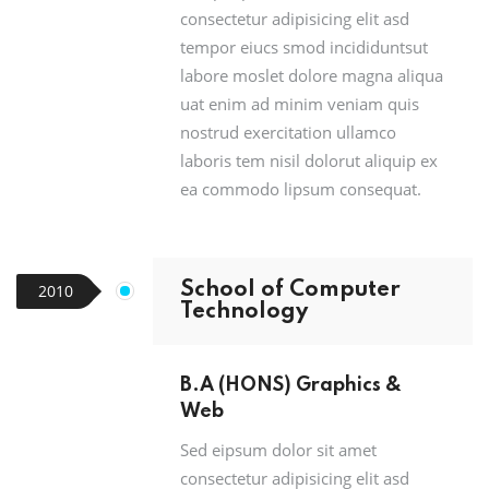
consectetur adipisicing elit asd
tempor eiucs smod incididuntsut
labore moslet dolore magna aliqua
uat enim ad minim veniam quis
nostrud exercitation ullamco
laboris tem nisil dolorut aliquip ex
ea commodo lipsum consequat.
School of Computer
2010
Technology
B.A (HONS) Graphics &
Web
Sed eipsum dolor sit amet
consectetur adipisicing elit asd