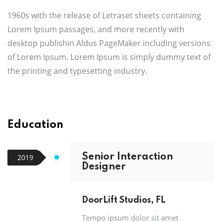
1960s with the release of Letraset sheets containing
Lorem Ipsum passages, and more recently with
desktop publishin Aldus PageMaker including versions
of Lorem Ipsum. Lorem Ipsum is simply dummy text of
the printing and typesetting industry.
Education
Senior Interaction
2019
Designer
DoorLift Studios, FL
Tempo ipsum dolor sit amet