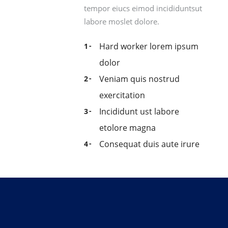
tempor eiucs eimod incididuntsut
labore moslet dolore.
Hard worker lorem ipsum
dolor
Veniam quis nostrud
exercitation
Incididunt ust labore
etolore magna
Consequat duis aute irure