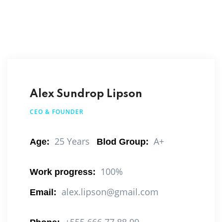
Alex Sundrop Lipson
CEO & FOUNDER
25 Years
A+
Age:
Blod Group:
100%
Work progress:
alex.lipson@gmail.com
Email: