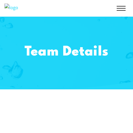
Team Details