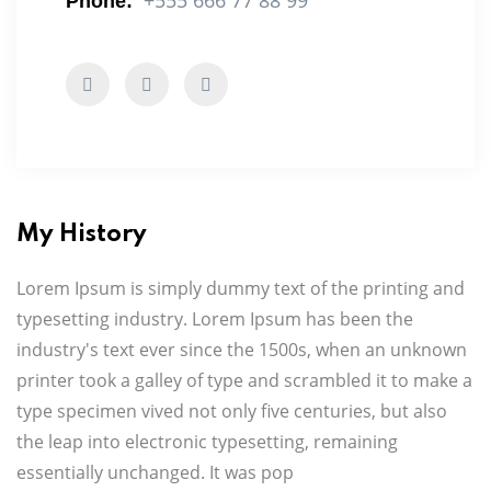
+555 666 77 88 99
Phone:
My History
Lorem Ipsum is simply dummy text of the printing and
typesetting industry. Lorem Ipsum has been the
industry's text ever since the 1500s, when an unknown
printer took a galley of type and scrambled it to make a
type specimen vived not only five centuries, but also
the leap into electronic typesetting, remaining
essentially unchanged. It was pop