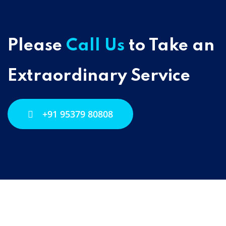
Please
Call Us
to Take an
Extraordinary Service
+91 95379 80808