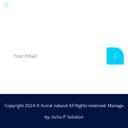
aviratnatural@gmail.com
Subscribe
Copyright 2024 © Avirat natural All Rights reserved. Manage
by: Avlia IT Solution