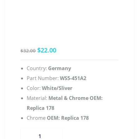
$
22.00
Original
Current
$
32.00
price
price
was:
is:
Country:
Germany
$32.00.
$22.00.
Part Number:
WS5-451A2
Color:
White/Sliver
Material:
Metal & Chrome OEM:
Replica 178
Chrome
OEM: Replica 178
Mineral