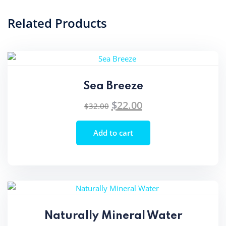
Related Products
Sea Breeze
$
22.00
Original
Current
$
32.00
price
price
was:
is:
Add to cart
$32.00.
$22.00.
Naturally Mineral Water