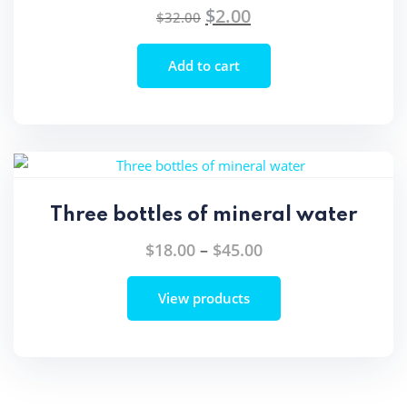
$
2.00
Original
Current
$
32.00
price
price
was:
is:
Add to cart
$32.00.
$2.00.
Three bottles of mineral water
Price
$
18.00
–
$
45.00
range:
View products
$18.00
through
$45.00