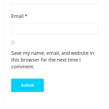
Email
*
Save my name, email, and website in
this browser for the next time I
comment.