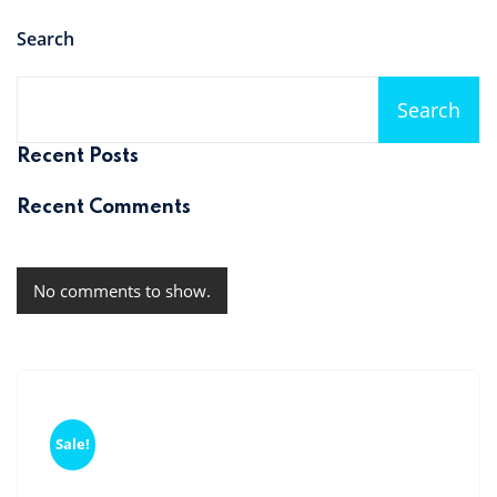
Search
Search
Recent Posts
Recent Comments
No comments to show.
Sale!