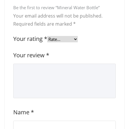
Be the first to review “Mineral Water Bottle”
Your email address will not be published.
Required fields are marked
*
Your rating
*
Your review
*
Name
*