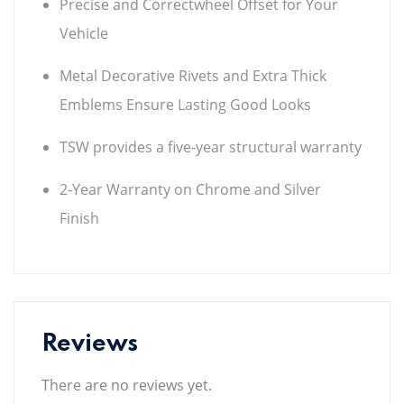
Precise and Correctwheel Offset for Your
Vehicle
Metal Decorative Rivets and Extra Thick
Emblems Ensure Lasting Good Looks
TSW provides a five-year structural warranty
2-Year Warranty on Chrome and Silver
Finish
Reviews
There are no reviews yet.