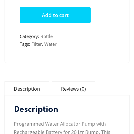
Water
Bottle
Add to cart
quantity
Category:
Bottle
Tags:
Filter
,
Water
Description
Reviews (0)
Description
Programmed Water Allocator Pump with
Rechargeable Battery for 20 Ltr Bump. This