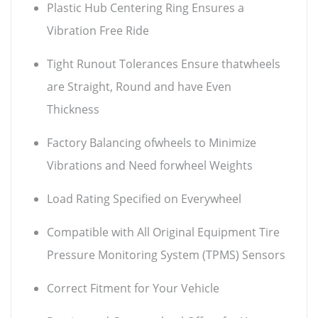
Plastic Hub Centering Ring Ensures a
Vibration Free Ride
Tight Runout Tolerances Ensure thatwheels
are Straight, Round and have Even
Thickness
Factory Balancing ofwheels to Minimize
Vibrations and Need forwheel Weights
Load Rating Specified on Everywheel
Compatible with All Original Equipment Tire
Pressure Monitoring System (TPMS) Sensors
Correct Fitment for Your Vehicle