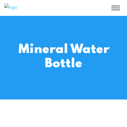
Mineral Water
Bottle