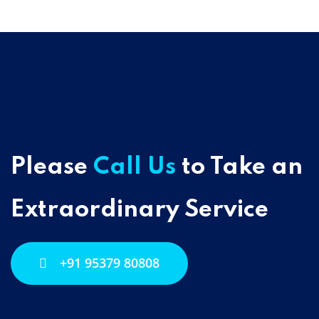
Please
Call Us
to Take an
Extraordinary Service
+91 95379 80808