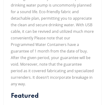
drinking water pump is uncommonly planned
for a sound life. Eco-friendly fabric and
detachable plan, permitting you to appreciate
the clean and secure drinking water. With USB
cable, it can be revived and utilized much more
conveniently Please note that our
Programmed Water Containers have a
guarantee of 1 month from the date of buy.
After the given period, your guarantee will be
void. Moreover, note that the guarantee
period as it covered fabricating and specialized
surrenders. It doesn’t incorporate breakage in
any way.
Featured