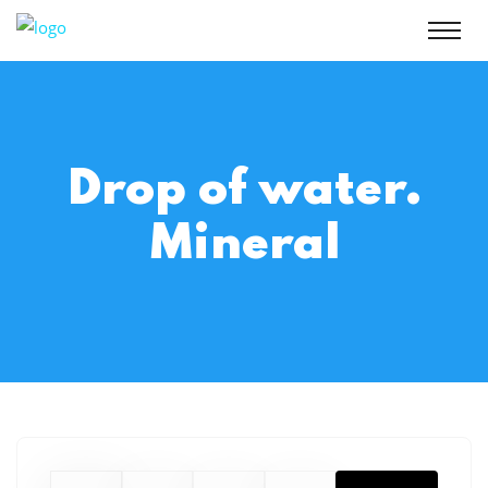
Drop of water.
Mineral