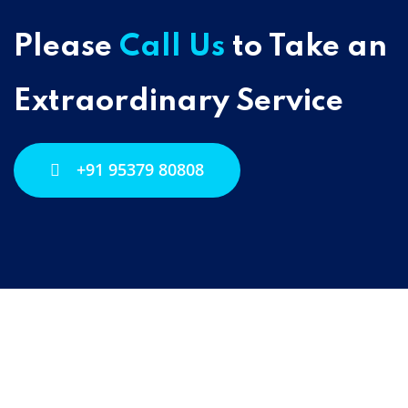
Please
Call Us
to Take an
Extraordinary Service
+91 95379 80808