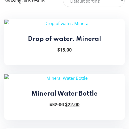
Showing all 6 results
Drop of water. Mineral
$
15.00
Mineral Water Bottle
Original
Current
$
32.00
$
22.00
price
price
was:
is:
$32.00.
$22.00.