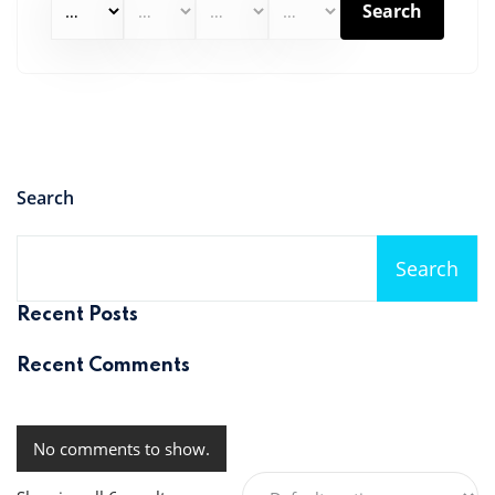
Search
Search
Search
Recent Posts
Recent Comments
No comments to show.