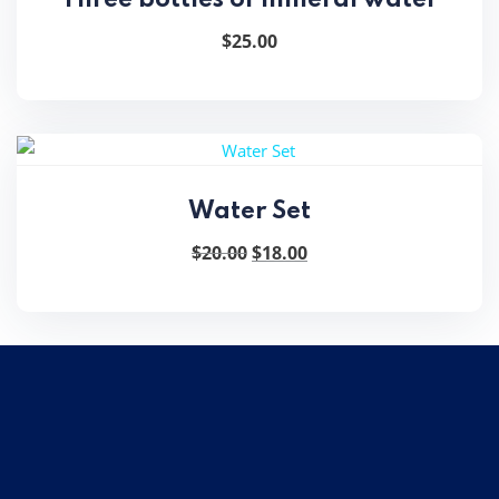
$
25.00
Water Set
Original
Current
$
20.00
$
18.00
price
price
was:
is:
$20.00.
$18.00.