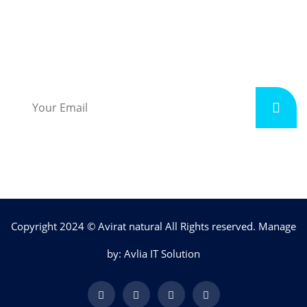
Subscribe
Copyright 2024 © Avirat natural All Rights reserved. Manage
by: Avlia IT Solution