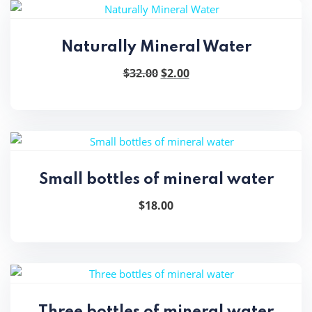
Naturally Mineral Water
Original
Current
$
32.00
$
2.00
price
price
was:
is:
$32.00.
$2.00.
Small bottles of mineral water
$
18.00
Three bottles of mineral water